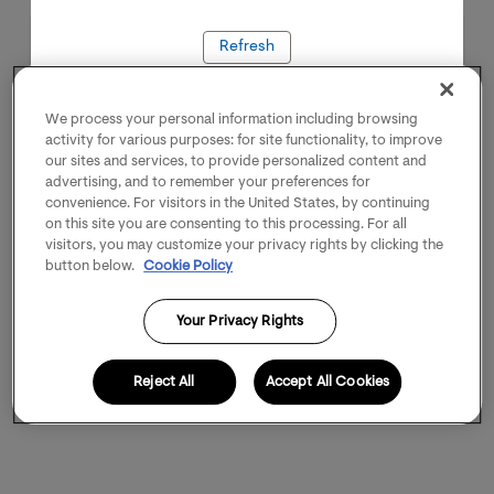
Refresh
We process your personal information including browsing
activity for various purposes: for site functionality, to improve
our sites and services, to provide personalized content and
advertising, and to remember your preferences for
convenience. For visitors in the United States, by continuing
on this site you are consenting to this processing. For all
visitors, you may customize your privacy rights by clicking the
button below.
Cookie Policy
Your Privacy Rights
Reject All
Accept All Cookies